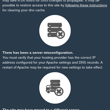
may take 8-24 hours for DNS changes to propagate. It may be
possible to restore access to this site by
following these instructions
for clearing your dns cache.
There has been a server misconfiguration.
You must verify that your hosting provider has the correct IP
address configured for your Apache settings and DNS records. A
restart of Apache may be required for new settings to take effect.
The site may have moved to a different server.