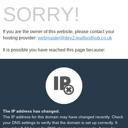
SORRY!
If you are the owner of this website, please contact your
hosting provider:
webmaster@dev2.realfoodhub.co.uk
It is possible you have reached this page because:
The IP address has changed.
The IP address for this domain may have changed recently. Check
your DNS settings to verify that the domain is set up correctly. It